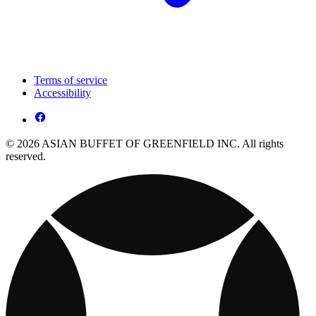
Terms of service
Accessibility
© 2026 ASIAN BUFFET OF GREENFIELD INC. All rights
reserved.