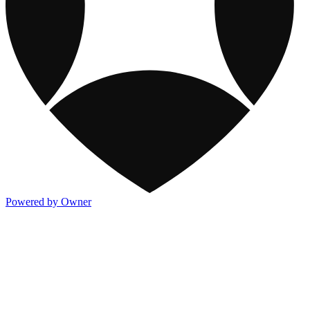
Powered by Owner