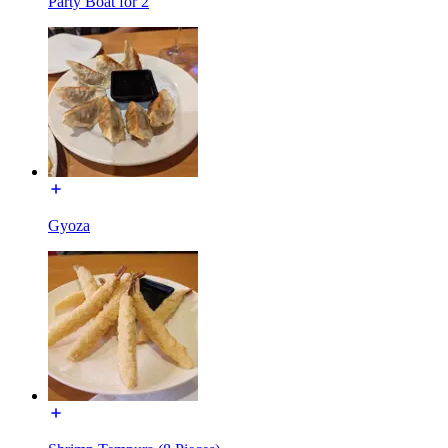
Party Boat for 2
Gyoza