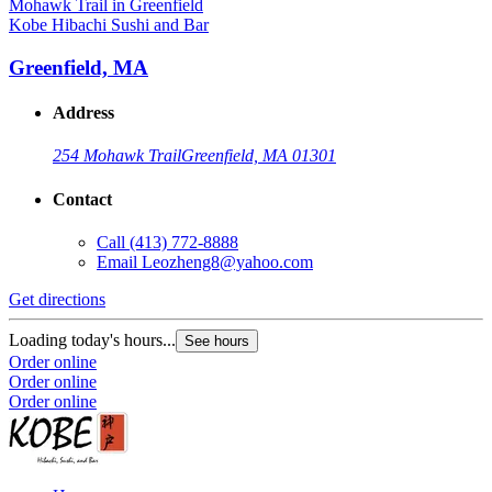
Kobe Hibachi Sushi and Bar
Greenfield, MA
Address
254 Mohawk Trail
Greenfield, MA 01301
Contact
Call
(413) 772-8888
Email
Leozheng8@yahoo.com
Get directions
Loading today's hours...
See hours
Order online
Order online
Order online