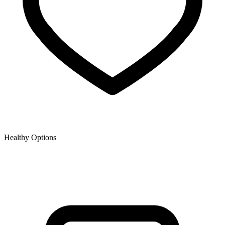
Healthy Options