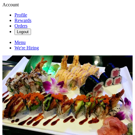
Account
Profile
Rewards
Orders
Logout
Menu
We're Hiring