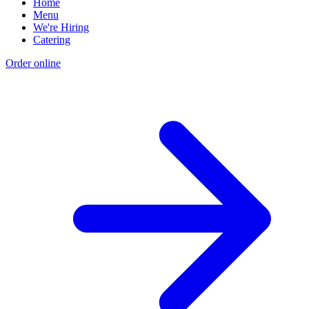
Home
Menu
We're Hiring
Catering
Order online