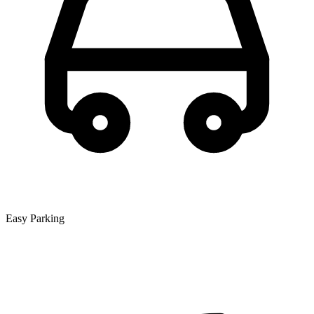
Easy Parking