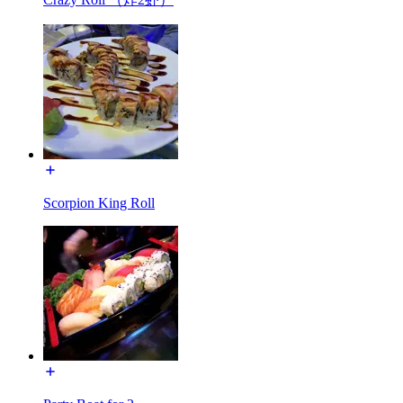
Scorpion King Roll