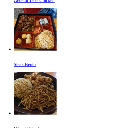
General Tso's Chicken
Steak Bento