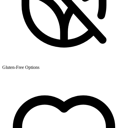
Gluten-Free Options