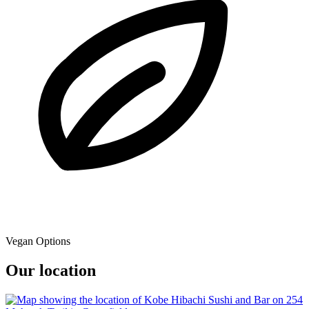
Vegan Options
Our location