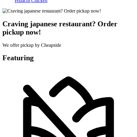
Hibachi Chicken
Craving japanese restaurant? Order
pickup now!
We offer pickup by Cheapside
Featuring