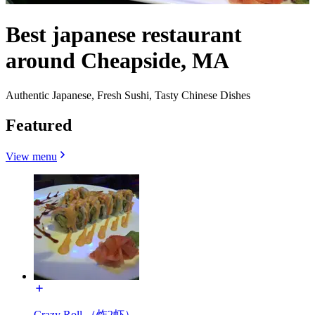
Best japanese restaurant
around Cheapside, MA
Authentic Japanese, Fresh Sushi, Tasty Chinese Dishes
Featured
View menu
Crazy Roll （炸2虾）