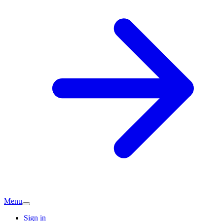
Menu
Sign in