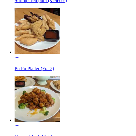
Shrimp Tempura (8 Pieces)
Pu Pu Platter (For 2)