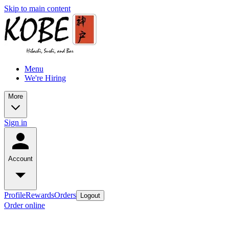
Skip to main content
Menu
We're Hiring
More
Sign in
Account
Profile
Rewards
Orders
Logout
Order online