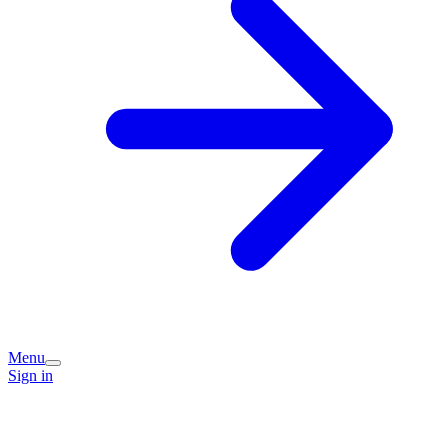
Menu
Sign in