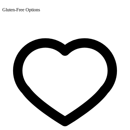
Gluten-Free Options