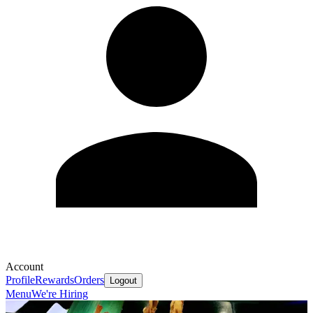
Account
Profile
Rewards
Orders
Logout
Menu
We're Hiring