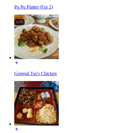
Pu Pu Platter (For 2)
General Tso's Chicken