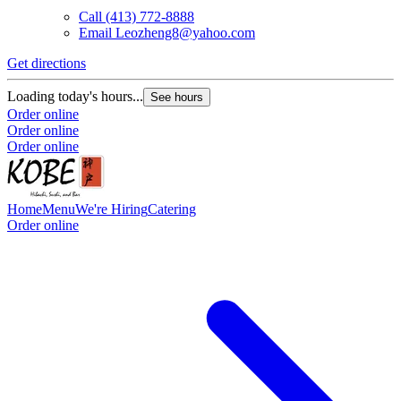
Call
(413) 772-8888
Email
Leozheng8@yahoo.com
Get directions
Loading today's hours...
See hours
Order online
Order online
Order online
Home
Menu
We're Hiring
Catering
Order online