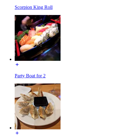
Scorpion King Roll
Party Boat for 2