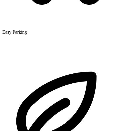
Easy Parking