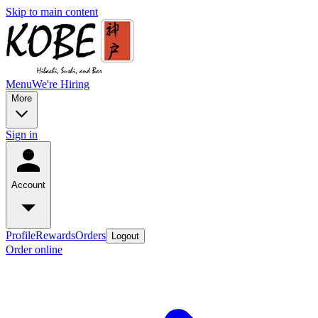
Skip to main content
Menu
We're Hiring
More
Sign in
Account
Profile
Rewards
Orders
Logout
Order online