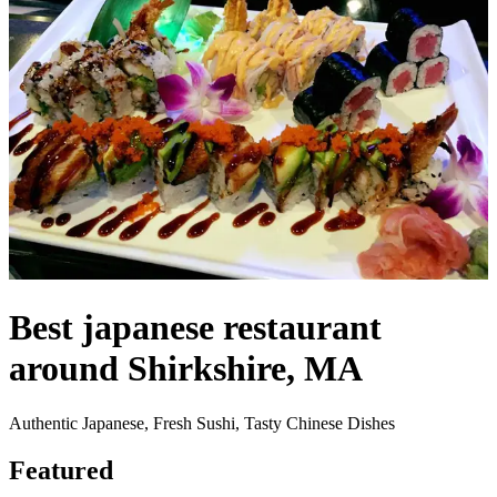
Best japanese restaurant
around Shirkshire, MA
Authentic Japanese, Fresh Sushi, Tasty Chinese Dishes
Featured