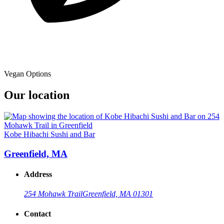
Vegan Options
Our location
Kobe Hibachi Sushi and Bar
Greenfield, MA
Address
254 Mohawk Trail
Greenfield, MA 01301
Contact