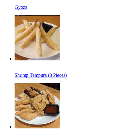
Gyoza
Shrimp Tempura (8 Pieces)