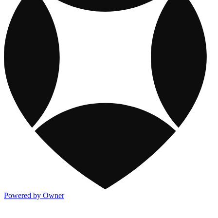
Powered by Owner