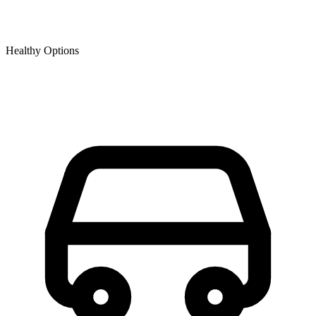
Healthy Options