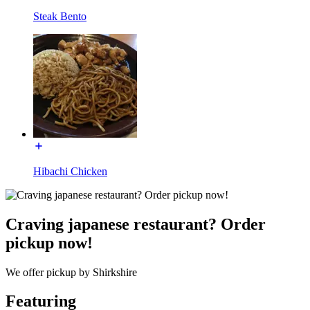
Steak Bento
Hibachi Chicken
Craving japanese restaurant? Order
pickup now!
We offer pickup by Shirkshire
Featuring