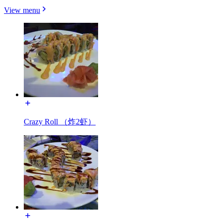
View menu
Crazy Roll （炸2虾）