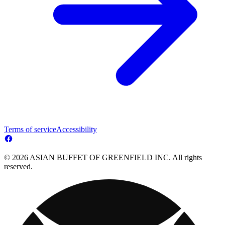
Terms of service
Accessibility
© 2026 ASIAN BUFFET OF GREENFIELD INC. All rights
reserved.