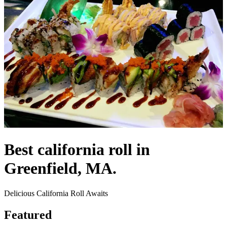
Best california roll in
Greenfield, MA.
Delicious California Roll Awaits
Featured