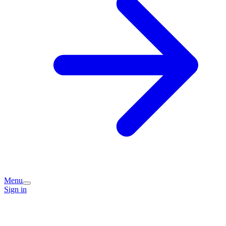
Menu
Sign in