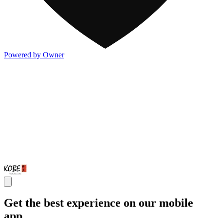
Powered by Owner
Get the best experience on our mobile
app