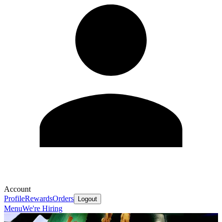
Account
Profile
Rewards
Orders
Logout
Menu
We're Hiring