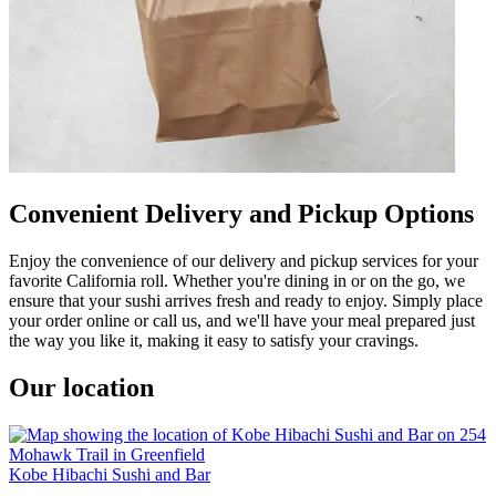
Convenient Delivery and Pickup Options
Enjoy the convenience of our delivery and pickup services for your
favorite California roll. Whether you're dining in or on the go, we
ensure that your sushi arrives fresh and ready to enjoy. Simply place
your order online or call us, and we'll have your meal prepared just
the way you like it, making it easy to satisfy your cravings.
Our location
Kobe Hibachi Sushi and Bar