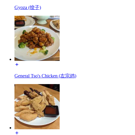
Gyoza (饺子)
General Tso's Chicken (左宗鸡)