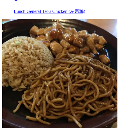
Lunch:General Tso's Chicken (左宗鸡)