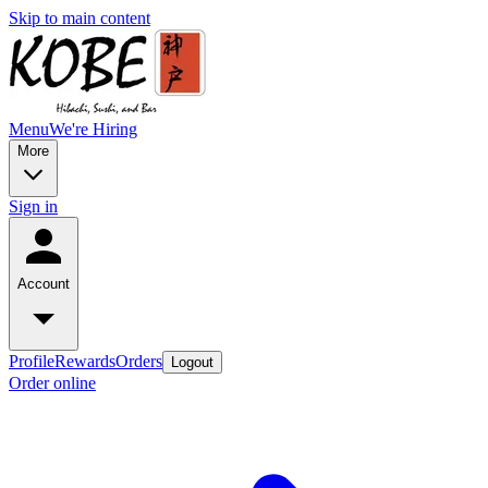
Skip to main content
Menu
We're Hiring
More
Sign in
Account
Profile
Rewards
Orders
Logout
Order online