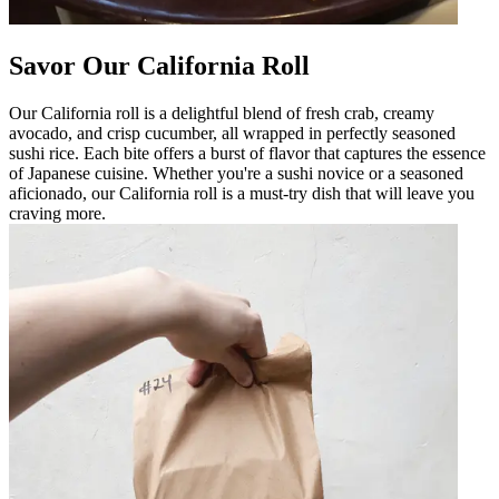
Savor Our California Roll
Our California roll is a delightful blend of fresh crab, creamy
avocado, and crisp cucumber, all wrapped in perfectly seasoned
sushi rice. Each bite offers a burst of flavor that captures the essence
of Japanese cuisine. Whether you're a sushi novice or a seasoned
aficionado, our California roll is a must-try dish that will leave you
craving more.