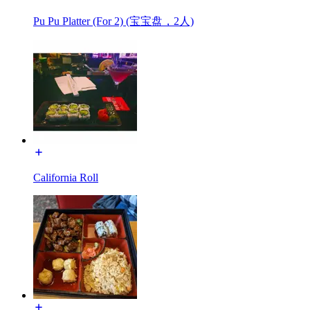
Pu Pu Platter (For 2) (宝宝盘，2人)
California Roll