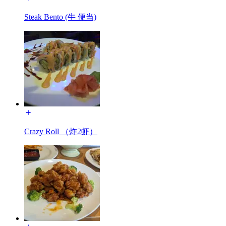
Steak Bento (牛 便当)
Crazy Roll （炸2虾）