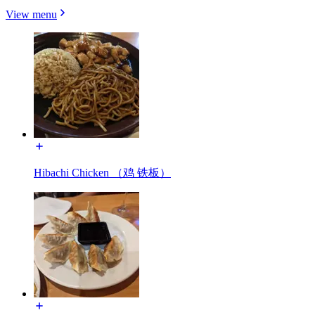
View menu
Hibachi Chicken （鸡 铁板）