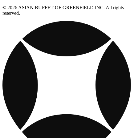
© 2026 ASIAN BUFFET OF GREENFIELD INC. All rights
reserved.