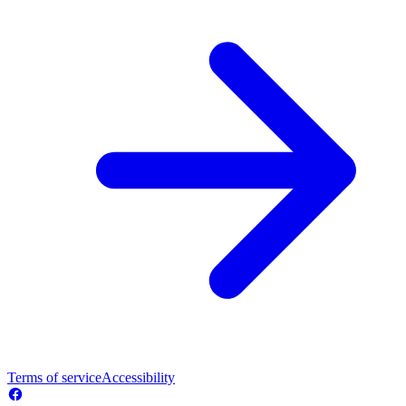
Terms of service
Accessibility