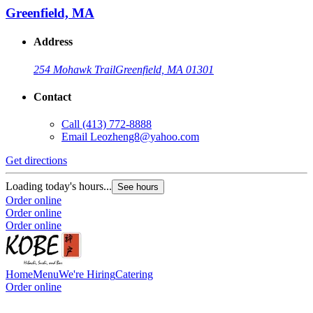
Greenfield, MA
Address
254 Mohawk Trail
Greenfield, MA 01301
Contact
Call
(413) 772-8888
Email
Leozheng8@yahoo.com
Get directions
Loading today's hours...
See hours
Order online
Order online
Order online
Home
Menu
We're Hiring
Catering
Order online