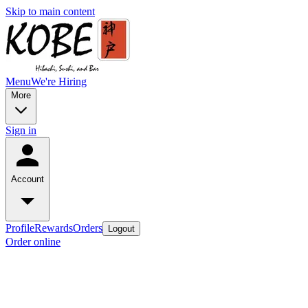
Skip to main content
Menu
We're Hiring
More
Sign in
Account
Profile
Rewards
Orders
Logout
Order online