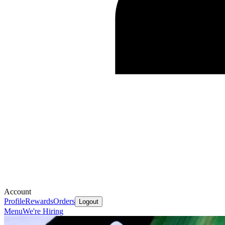
Account
Profile
Rewards
Orders
Logout
Menu
We're Hiring