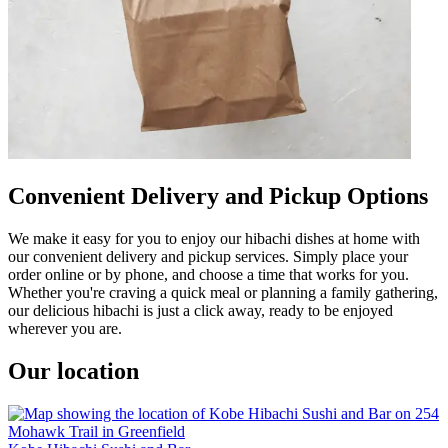
Convenient Delivery and Pickup Options
We make it easy for you to enjoy our hibachi dishes at home with
our convenient delivery and pickup services. Simply place your
order online or by phone, and choose a time that works for you.
Whether you're craving a quick meal or planning a family gathering,
our delicious hibachi is just a click away, ready to be enjoyed
wherever you are.
Our location