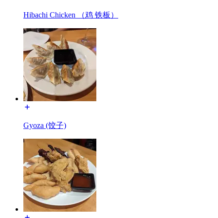
Hibachi Chicken （鸡 铁板）
Gyoza (饺子)