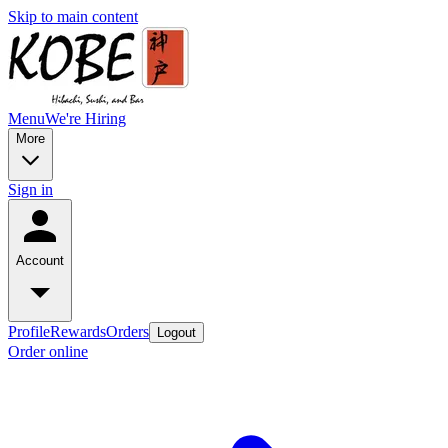
Skip to main content
Menu
We're Hiring
More
Sign in
Account
Profile
Rewards
Orders
Logout
Order online