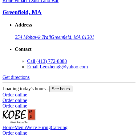
Kobe Hibachi Sushi and Bar
Greenfield, MA
Address
254 Mohawk Trail
Greenfield, MA 01301
Contact
Call
(413) 772-8888
Email
Leozheng8@yahoo.com
Get directions
Loading today's hours...
See hours
Order online
Order online
Order online
Home
Menu
We're Hiring
Catering
Order online