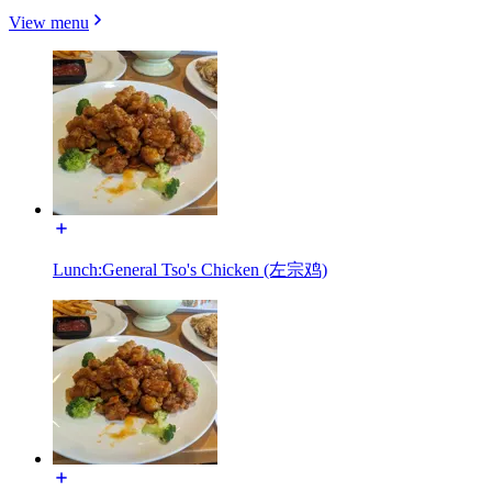
View menu
Lunch:General Tso's Chicken (左宗鸡)