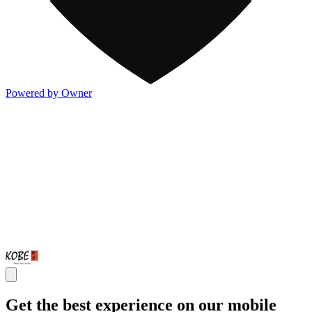
Powered by Owner
Get the best experience on our mobile