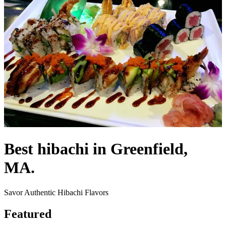
Best hibachi in Greenfield,
MA.
Savor Authentic Hibachi Flavors
Featured