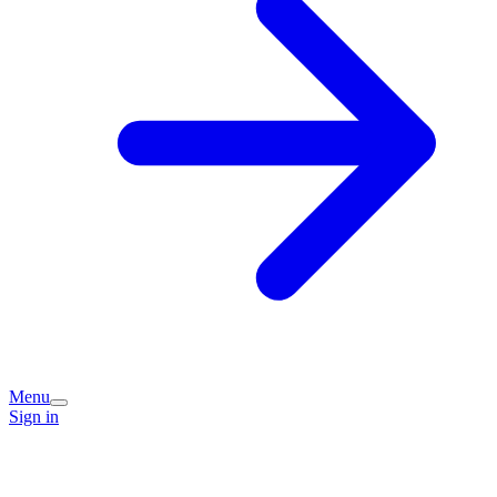
Menu
Sign in