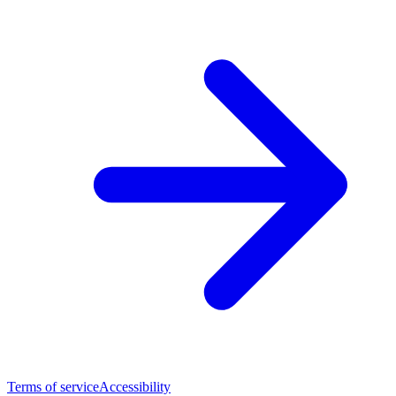
Terms of service
Accessibility