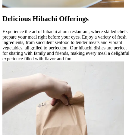
Delicious Hibachi Offerings
Experience the art of hibachi at our restaurant, where skilled chefs
prepare your meal right before your eyes. Enjoy a variety of fresh
ingredients, from succulent seafood to tender meats and vibrant
vegetables, all grilled to perfection. Our hibachi dishes are perfect
for sharing with family and friends, making every meal a delightful
experience filled with flavor and fun.