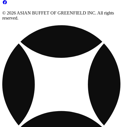
© 2026 ASIAN BUFFET OF GREENFIELD INC. All rights
reserved.