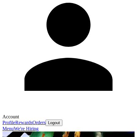
Account
Profile
Rewards
Orders
Logout
Menu
We're Hiring