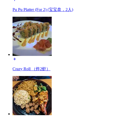
Pu Pu Platter (For 2) (宝宝盘，2人)
Crazy Roll （炸2虾）