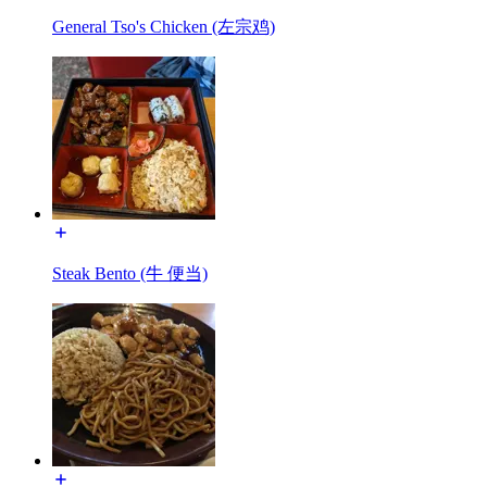
General Tso's Chicken (左宗鸡)
Steak Bento (牛 便当)