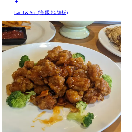
Land & Sea (海 跟 地 铁板)