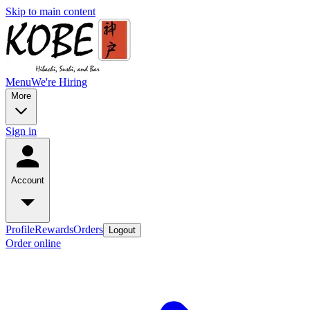
Skip to main content
Menu
We're Hiring
More
Sign in
Account
Profile
Rewards
Orders
Logout
Order online