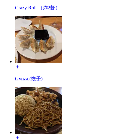
Crazy Roll （炸2虾）
Gyoza (饺子)