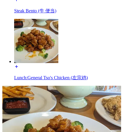
Steak Bento (牛 便当)
Lunch:General Tso's Chicken (左宗鸡)