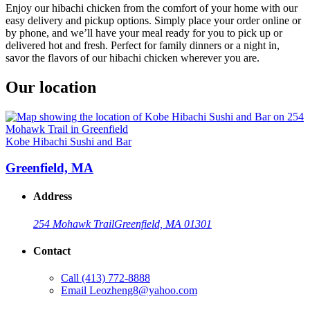
Enjoy our hibachi chicken from the comfort of your home with our
easy delivery and pickup options. Simply place your order online or
by phone, and we’ll have your meal ready for you to pick up or
delivered hot and fresh. Perfect for family dinners or a night in,
savor the flavors of our hibachi chicken wherever you are.
Our location
Kobe Hibachi Sushi and Bar
Greenfield, MA
Address
254 Mohawk Trail
Greenfield, MA 01301
Contact
Call
(413) 772-8888
Email
Leozheng8@yahoo.com