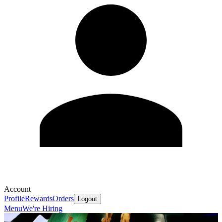
Account
Profile
Rewards
Orders
Logout
Menu
We're Hiring