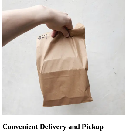
Convenient Delivery and Pickup