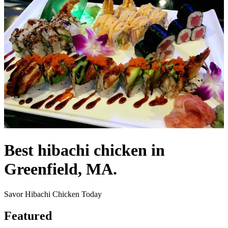
Best hibachi chicken in
Greenfield, MA.
Savor Hibachi Chicken Today
Featured