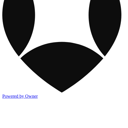
Powered by Owner