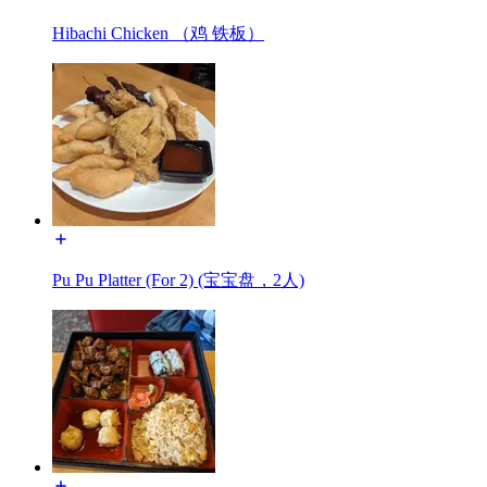
Hibachi Chicken （鸡 铁板）
Pu Pu Platter (For 2) (宝宝盘，2人)