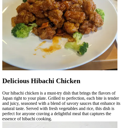
Delicious Hibachi Chicken
Our hibachi chicken is a must-try dish that brings the flavors of
Japan right to your plate. Grilled to perfection, each bite is tender
and juicy, seasoned with a blend of savory sauces that enhance its
natural taste. Served with fresh vegetables and rice, this dish is
perfect for anyone craving a delightful meal that captures the
essence of hibachi cooking.