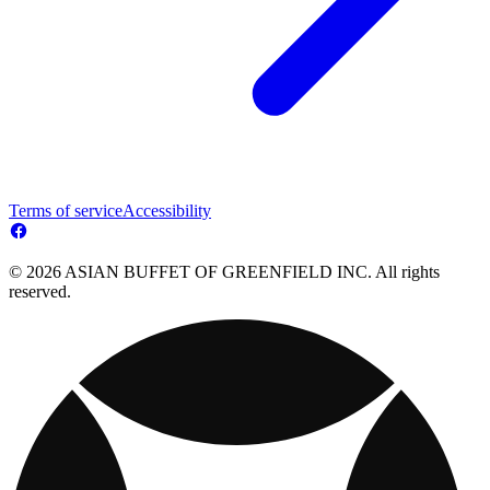
Terms of service
Accessibility
© 2026 ASIAN BUFFET OF GREENFIELD INC. All rights
reserved.