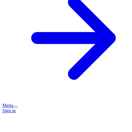
Menu
Sign in