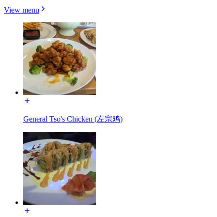
View menu
General Tso's Chicken (左宗鸡)