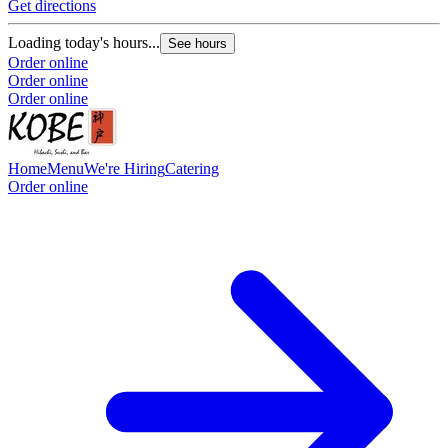
Get directions
Loading today's hours...
See hours
Order online
Order online
Order online
Home
Menu
We're Hiring
Catering
Order online