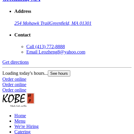
Address
254 Mohawk Trail
Greenfield, MA 01301
Contact
Call
(413) 772-8888
Email
Leozheng8@yahoo.com
Get directions
Loading today's hours...
See hours
Order online
Order online
Order online
Home
Menu
We're Hiring
Catering