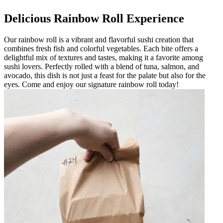
Delicious Rainbow Roll Experience
Our rainbow roll is a vibrant and flavorful sushi creation that
combines fresh fish and colorful vegetables. Each bite offers a
delightful mix of textures and tastes, making it a favorite among
sushi lovers. Perfectly rolled with a blend of tuna, salmon, and
avocado, this dish is not just a feast for the palate but also for the
eyes. Come and enjoy our signature rainbow roll today!