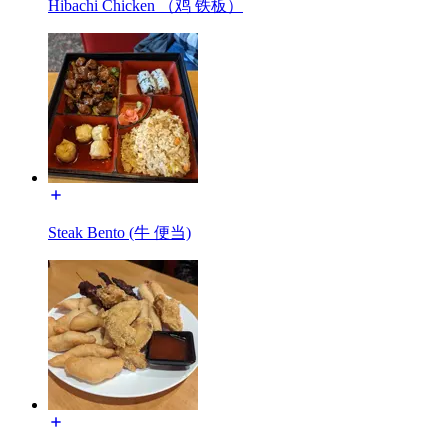
Hibachi Chicken （鸡 铁板）
Steak Bento (牛 便当)