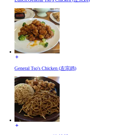
General Tso's Chicken (左宗鸡)