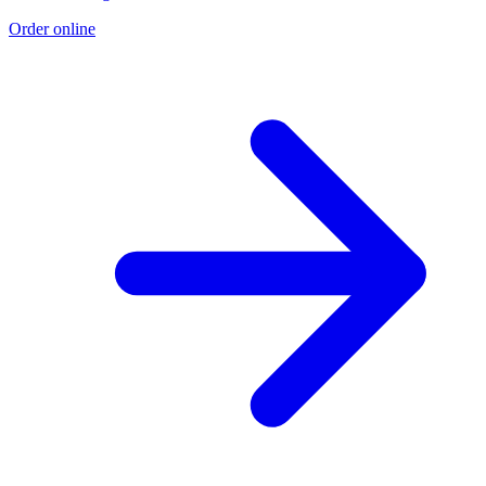
Order online