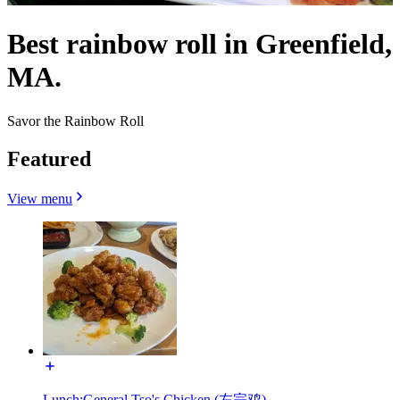
Best rainbow roll in Greenfield,
MA.
Savor the Rainbow Roll
Featured
View menu
Lunch:General Tso's Chicken (左宗鸡)