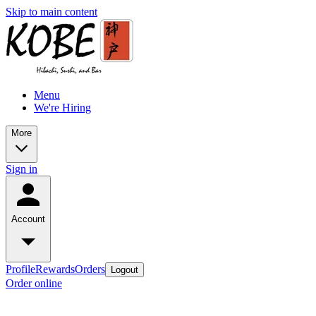
Skip to main content
Menu
We're Hiring
More
Sign in
Account
Profile
Rewards
Orders
Logout
Order online