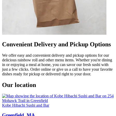
Convenient Delivery and Pickup Options
We offer easy and convenient delivery and pickup options for our
delicious rainbow roll and other menu items. Whether you're dining
in or enjoying a meal at home, you can savor our fresh sushi with
just a few clicks. Order online or give us a call to have your favorite
dishes ready for pickup or delivered right to your door.
Our location
Kobe Hibachi Sushi and Bar
Greenfield, MA