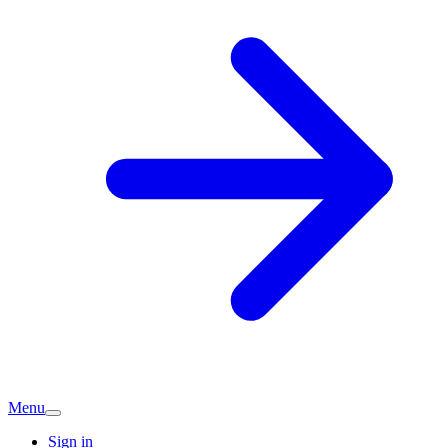
Menu
Sign in