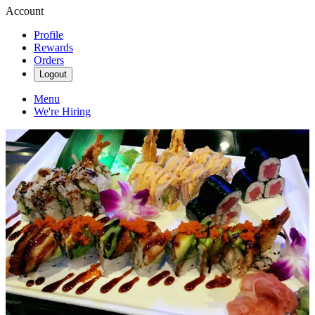
Account
Profile
Rewards
Orders
Logout
Menu
We're Hiring