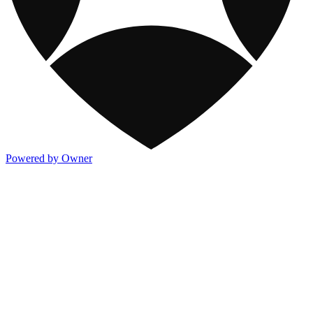
Powered by Owner