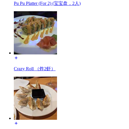
Pu Pu Platter (For 2) (宝宝盘，2人)
Crazy Roll （炸2虾）