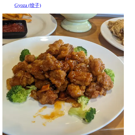
Gyoza (饺子)