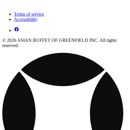
Terms of service
Accessibility
© 2026 ASIAN BUFFET OF GREENFIELD INC. All rights
reserved.