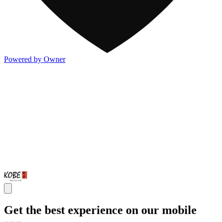
Powered by Owner
Get the best experience on our mobile