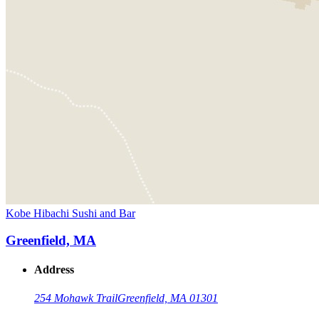
Kobe Hibachi Sushi and Bar
Greenfield, MA
Address
254 Mohawk Trail
Greenfield, MA 01301