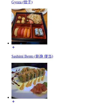
Gyoza (饺子)
Sashimi Bento (刺身 便当)