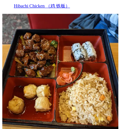
Hibachi Chicken （鸡 铁板）