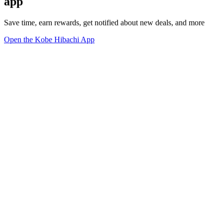
app
Save time, earn rewards, get notified about new deals, and more
Open the Kobe Hibachi App