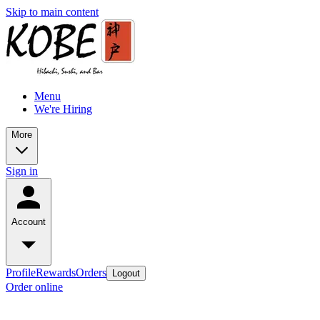
Skip to main content
Menu
We're Hiring
More
Sign in
Account
Profile
Rewards
Orders
Logout
Order online