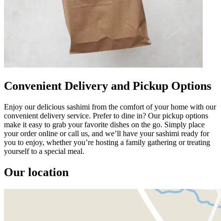
Convenient Delivery and Pickup Options
Enjoy our delicious sashimi from the comfort of your home with our
convenient delivery service. Prefer to dine in? Our pickup options
make it easy to grab your favorite dishes on the go. Simply place
your order online or call us, and we’ll have your sashimi ready for
you to enjoy, whether you’re hosting a family gathering or treating
yourself to a special meal.
Our location