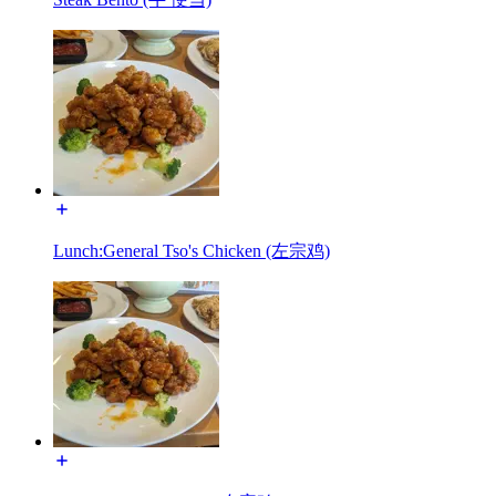
Lunch:General Tso's Chicken (左宗鸡)