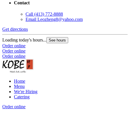
Contact
Call
(413) 772-8888
Email
Leozheng8@yahoo.com
Get directions
Loading today's hours...
See hours
Order online
Order online
Order online
Home
Menu
We're Hiring
Catering
Order online