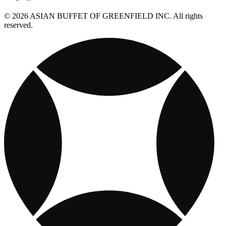
© 2026 ASIAN BUFFET OF GREENFIELD INC. All rights
reserved.