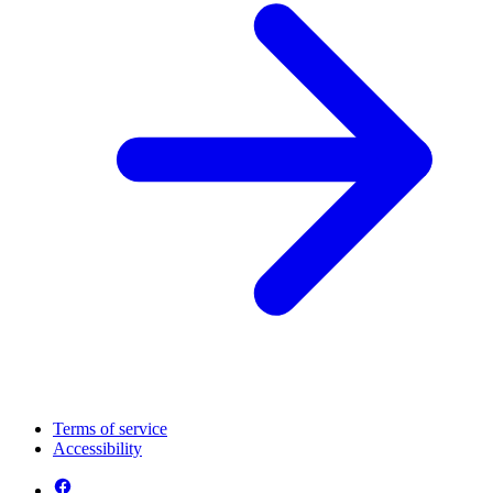
Terms of service
Accessibility