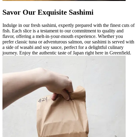
Savor Our Exquisite Sashimi
Indulge in our fresh sashimi, expertly prepared with the finest cuts of
fish. Each slice is a testament to our commitment to quality and
flavor, offering a melt-in-your-mouth experience. Whether you
prefer classic tuna or adventurous salmon, our sashimi is served with
a side of wasabi and soy sauce, perfect for a delightful culinary
journey. Enjoy the authentic taste of Japan right here in Greenfield.