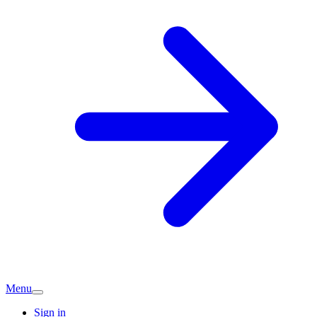
Menu
Sign in