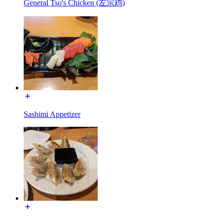
General Tso's Chicken (左宗鸡)
Sashimi Appetizer