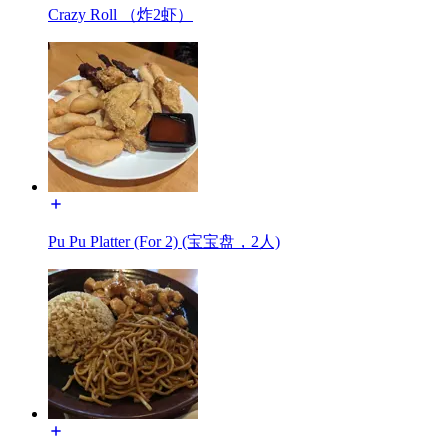
Crazy Roll （炸2虾）
Pu Pu Platter (For 2) (宝宝盘，2人)