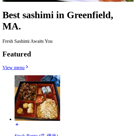
Best sashimi in Greenfield,
MA.
Fresh Sashimi Awaits You
Featured
View menu
Steak Bento (牛 便当)