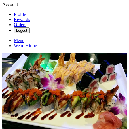
Account
Profile
Rewards
Orders
Logout
Menu
We're Hiring